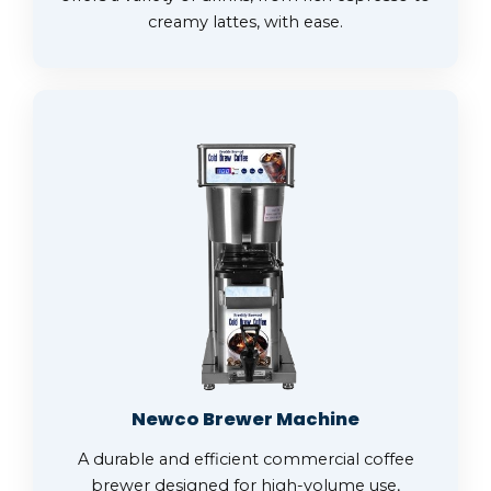
creamy lattes, with ease.
Newco Brewer Machine
A durable and efficient commercial coffee
brewer designed for high-volume use,