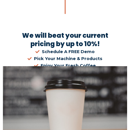
We will beat your current
pricing by up to 10%!
Schedule A FREE Demo
Pick Your Machine & Products
Enjoy Your Fresh Coffee