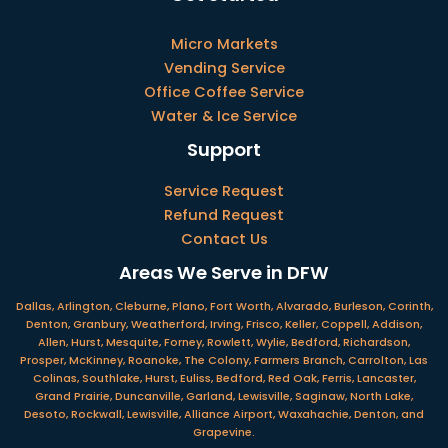
Micro Markets
Vending Service
Office Coffee Service
Water & Ice Service
Support
Service Request
Refund Request
Contact Us
Areas We Serve in DFW
Dallas, Arlington, Cleburne, Plano, Fort Worth, Alvarado, Burleson, Corinth,
Denton, Granbury, Weatherford, Irving, Frisco, Keller, Coppell, Addison,
Allen, Hurst, Mesquite, Forney, Rowlett, Wylie, Bedford, Richardson,
Prosper, McKinney, Roanoke, The Colony, Farmers Branch, Carrolton, Las
Colinas, Southlake, Hurst, Euliss, Bedford, Red Oak, Ferris, Lancaster,
Grand Prairie, Duncanville, Garland, Lewisville, Saginaw, North Lake,
Desoto, Rockwall, Lewisville, Alliance Airport, Waxahachie, Denton, and
Grapevine.