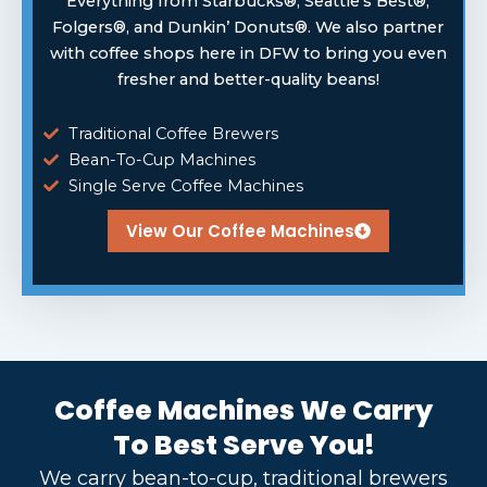
Everything from Starbucks®, Seattle’s Best®,
Folgers®, and Dunkin’ Donuts®. We also partner
with coffee shops here in DFW to bring you even
fresher and better-quality beans!
Traditional Coffee Brewers
Bean-To-Cup Machines
Single Serve Coffee Machines
View Our Coffee Machines
Coffee Machines We Carry
To Best Serve You!
We carry bean-to-cup, traditional brewers