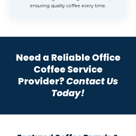
ensuring quality coffee every time.
Need a Reliable Office
Coffee Service
Provider?
Contact Us
Today!