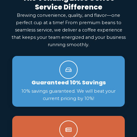
Service Difference
Brewing convenience, quality, and flavor—one
perfect cup at a time! From premium beans to
seamless service, we deliver a coffee experience
that keeps your team energized and your business
running smoothly.
Guaranteed 10% Savings
10% savings guaranteed. We will beat your
current pricing by 10%!