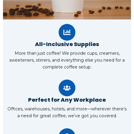
All-Inclusive Supplies
More than just coffee! We provide cups, creamers,
sweeteners, stirrers, and everything else you need for a
complete coffee setup.
Perfect for Any Workplace
Offices, warehouses, hotels, and more—wherever there’s
a need for great coffee, we’ve got you covered.