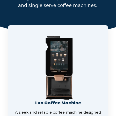
and single serve coffee machines.
Lua Coffee Machine
A sleek and reliable coffee machine designed