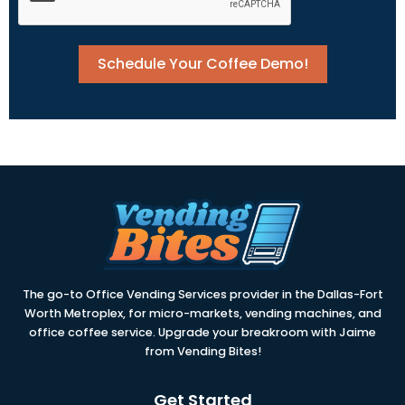
Schedule Your Coffee Demo!
The go-to Office Vending Services provider in the Dallas-Fort
Worth Metroplex, for micro-markets, vending machines, and
office coffee service. Upgrade your breakroom with Jaime
from Vending Bites!
Get Started