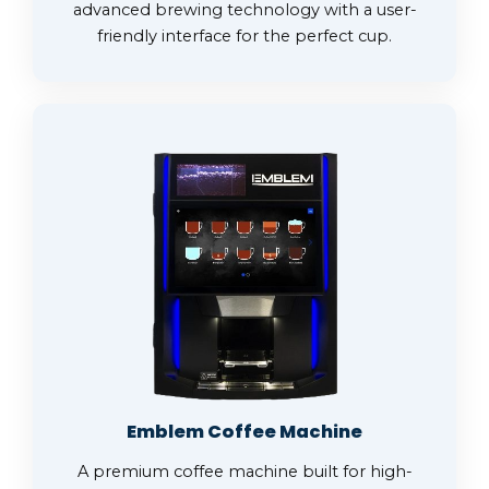
advanced brewing technology with a user-
friendly interface for the perfect cup.
Emblem Coffee Machine
A premium coffee machine built for high-