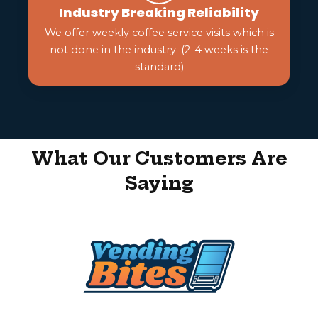
Industry Breaking Reliability
We offer weekly coffee service visits which is
not done in the industry. (2-4 weeks is the
standard)
What Our Customers Are
Saying
Get In Touch With Us!