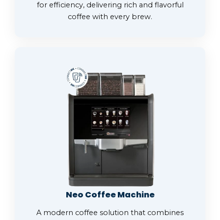
for efficiency, delivering rich and flavorful
coffee with every brew.
Neo Coffee Machine
A modern coffee solution that combines