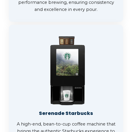
performance brewing, ensuring consistency
and excellence in every pour.
Serenade Starbucks
A high-end, bean-to-cup coffee machine that
brings the authentic Starbucks experience to