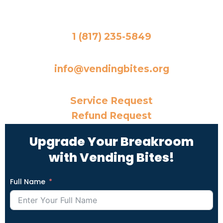
Office Phone Number
1 (817) 235-5849
Email
info@vendingbites.org
Need Something Else?
Service Request
Refund Request
Upgrade Your Breakroom
with Vending Bites!
Full Name