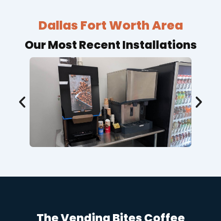
Dallas Fort Worth Area
Our Most Recent Installations
The Vending Bites Coffee