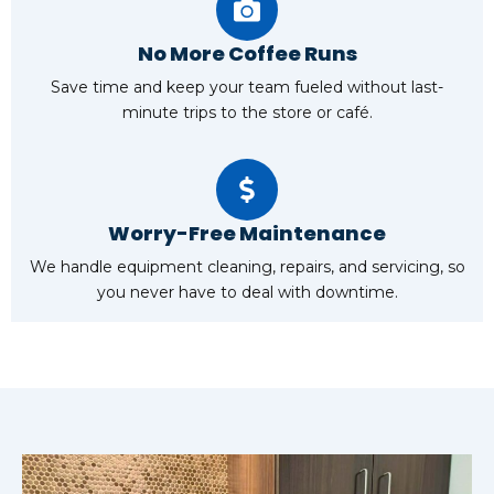
No More Coffee Runs
Save time and keep your team fueled without last-
minute trips to the store or café.
Worry-Free Maintenance
We handle equipment cleaning, repairs, and servicing, so
you never have to deal with downtime.