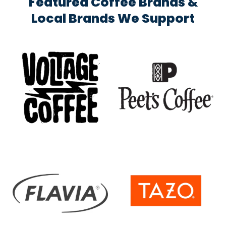
Featured Coffee Brands &
Local Brands We Support