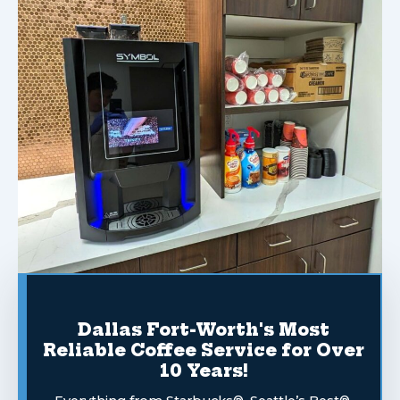
Dallas Fort-Worth's Most
Reliable Coffee Service for Over
10 Years!