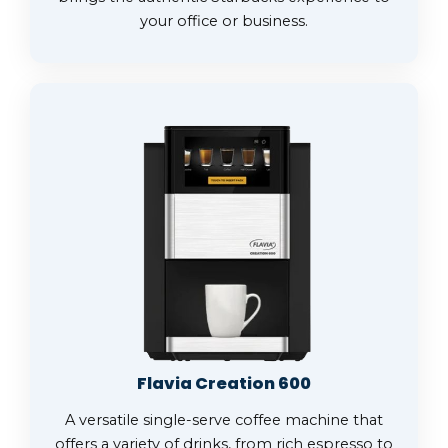
your office or business.
Flavia Creation 600
A versatile single-serve coffee machine that
offers a variety of drinks, from rich espresso to