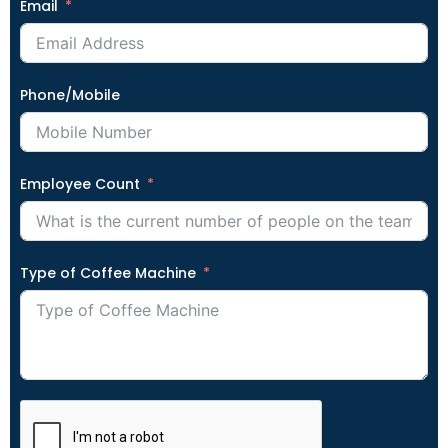
Email
Phone/Mobile
Employee Count
Type of Coffee Machine